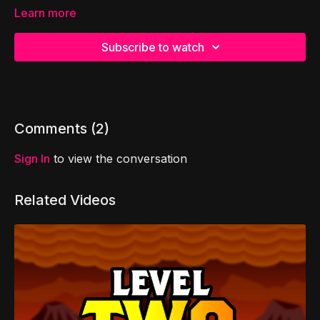
Learn more
Subscribe to watch
Comments (
2
)
Sign In
to view the conversation
Related Videos