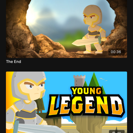
00:36
The End