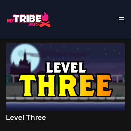
Level Three