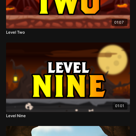
01:07
Level Two
01:01
Level Nine