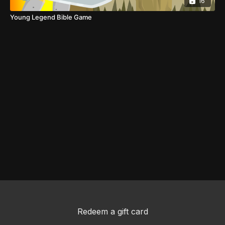
16
Young Legend Bible Game
Redeem a gift card