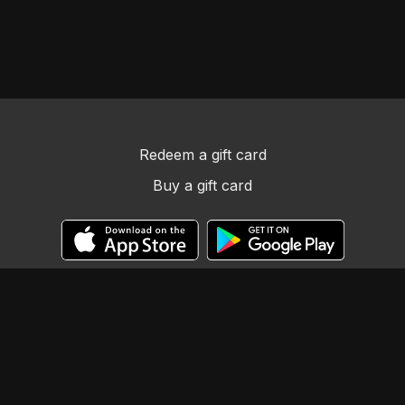
Redeem a gift card
Buy a gift card
© Llama Tribe LLC