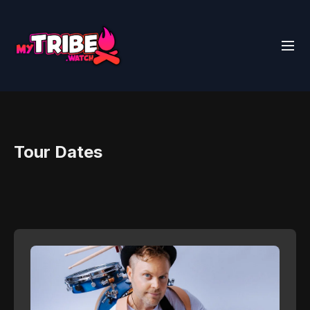
Tour Dates