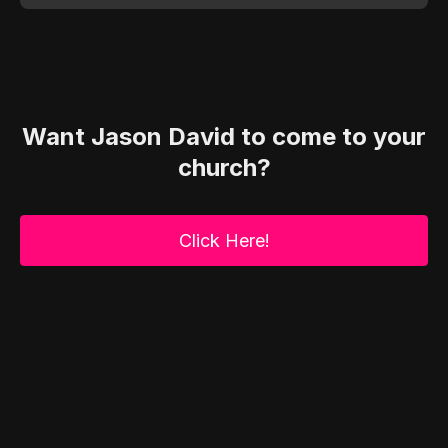
Want Jason David to come to your
church?
Click Here!