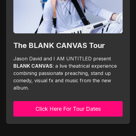
The BLANK CANVAS Tour
Jason David and I AM UNTITLED present
BLANK CANVAS
: a live theatrical experience
combining passionate preaching, stand up
comedy, visual fx and music from the new
album.
Click Here For Tour Dates