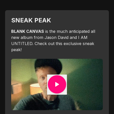
SNEAK PEAK
BLANK CANVAS
is the much anticipated all
new album from Jason David and I AM
UNTITLED. Check out this exclusive sneak
peak!