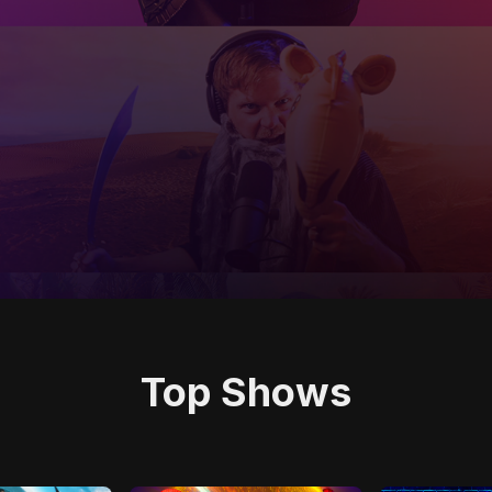
Top Shows