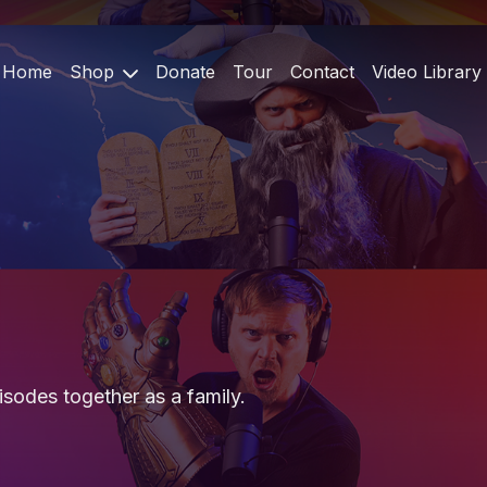
Home
Shop
Donate
Tour
Contact
Video Library
sodes together as a family.