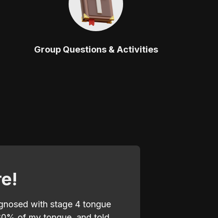
Group Questions & Activities
re!
agnosed with stage 4 tongue
80% of my tongue, and told