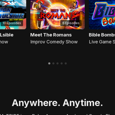
6 Episodes
10 Episodes
Lsible
Meet The Romans
Bible Bomb
Show
Improv Comedy Show
Live Game 
Anywhere. Anytime.