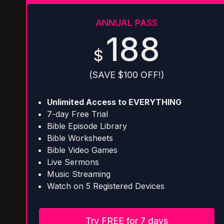
ANNUAL PASS
188
$
(SAVE $100 OFF!)
Unlimited Access to EVERYTHING
7-day Free Trial
Bible Episode Library
Bible Worksheets
Bible Video Games
Live Sermons
Music Streaming
Watch on 5 Registered Devices
Try FREE for 7 days