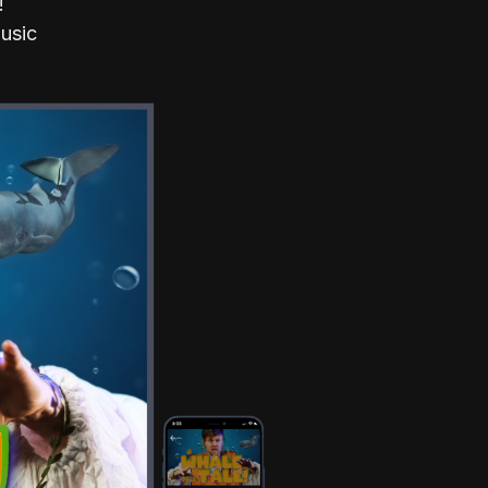
!
Music