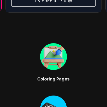
Try FREE for 7 days
Coloring Pages