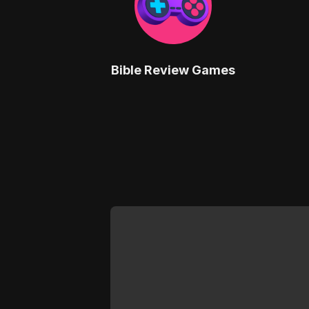
Bible Review Games