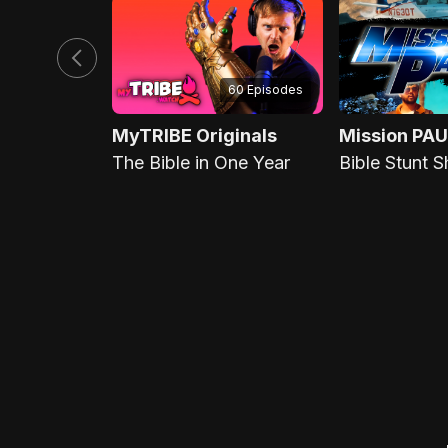
60 Episodes
MyTRIBE Originals
Mission PAU
The Bible in One Year
Bible Stunt 