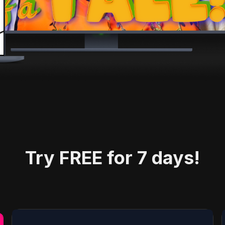
Try FREE for 7 days!