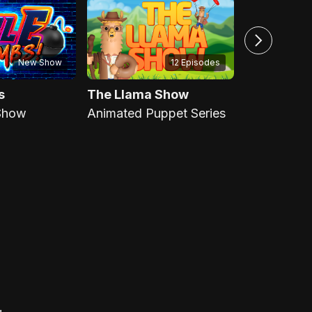
New Show
12 Episodes
s
The Llama Show
Scrappin'
Show
Animated Puppet Series
Scripture R