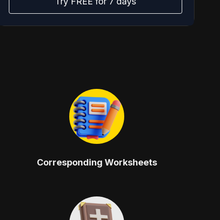
Try FREE for 7 days
Corresponding Worksheets