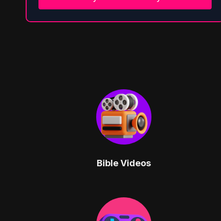
Bible Videos