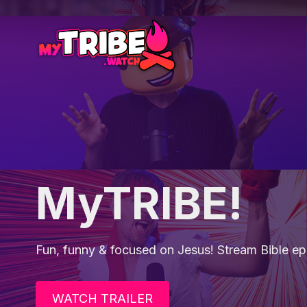
MyTRIBE!
Fun, funny & focused on Jesus! Stream Bible epi
WATCH TRAILER