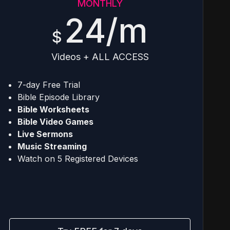
MONTHLY
24/m
$
Videos + ALL ACCESS
7-day Free Trial
Bible Episode Library
Bible Worksheets
Bible Video Games
Live Sermons
Music Streaming
Watch on 5 Registered Devices