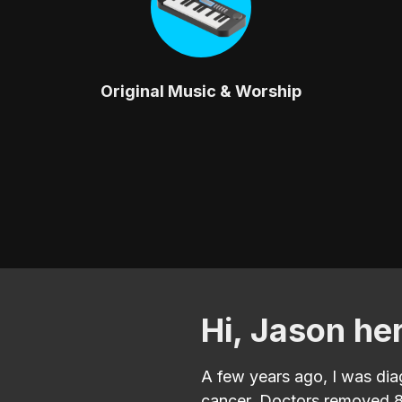
Original Music & Worship
Hi, Jason he
A few years ago, I was di
cancer. Doctors removed 