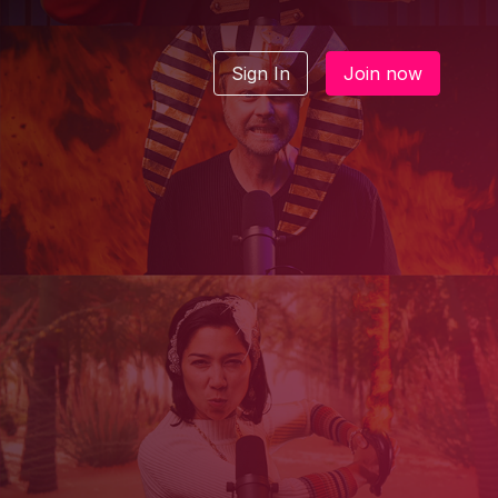
Sign In
Join now