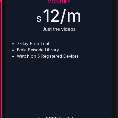
MONTHLY
12/m
$
Just the videos
7-day Free Trial
Bible Episode Library
Watch on 5 Registered Devices