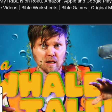
MyTRIBE is on Roku, Amazon, Apple and Google Play
e Videos | Bible Worksheets | Bible Games | Original 