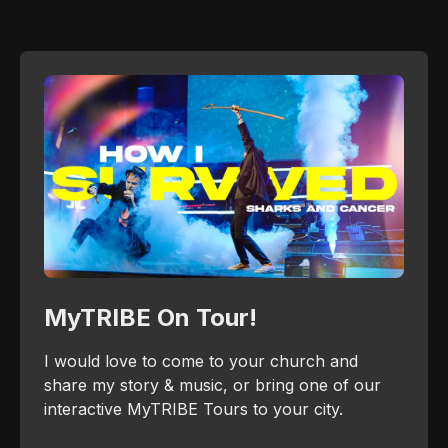
MyTRIBE On Tour!
I would love to come to your church and
share my story & music, or bring one of our
interactive MyTRIBE Tours to your city.