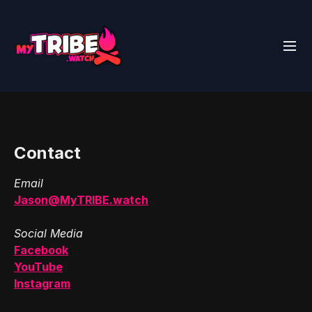
Contact
Email
Jason@MyTRIBE.watch
Social Media
Facebook
YouTube
Instagram