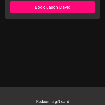
Book Jason David
Redeem a gift card