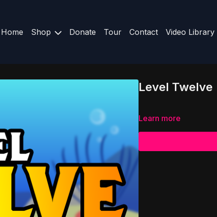
Home
Shop
Donate
Tour
Contact
Video Library
Level Twelve
Learn more