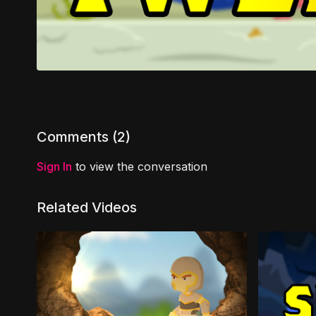
Comments (
2
)
Sign In
to view the conversation
Related Videos