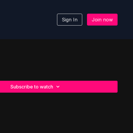
Sign In
Join now
Subscribe to watch