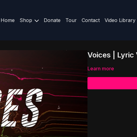
Home
Shop
Donate
Tour
Contact
Video Library
Voices | Lyr
Learn more