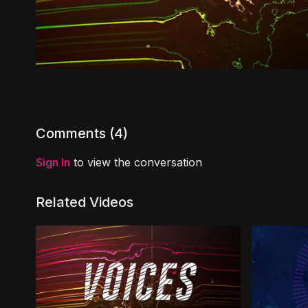
Comments (
4
)
Sign In
to view the conversation
Related Videos