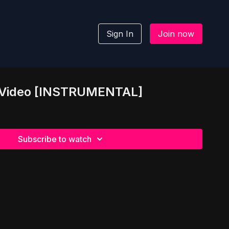
Sign In
Join now
ic Video [INSTRUMENTAL]
Subscribe to watch