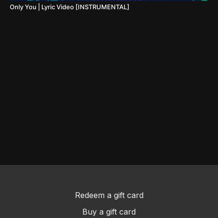
Only You | Lyric Video [INSTRUMENTAL]
Redeem a gift card
Buy a gift card