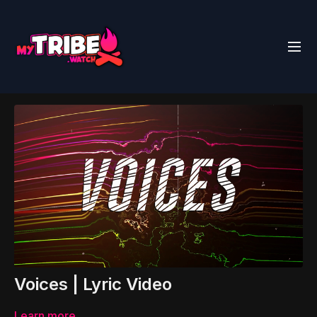
Voices | Lyric Video
Learn more