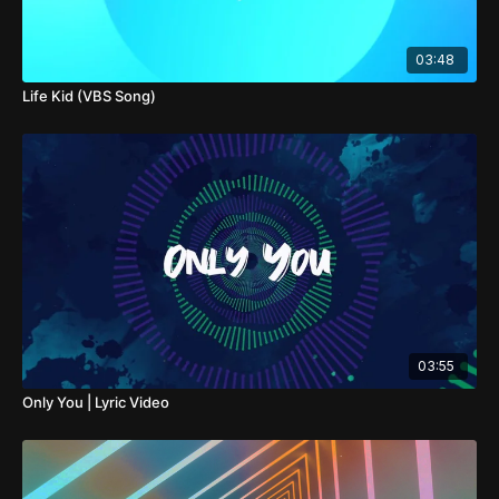
03:48
Life Kid (VBS Song)
03:55
Only You | Lyric Video