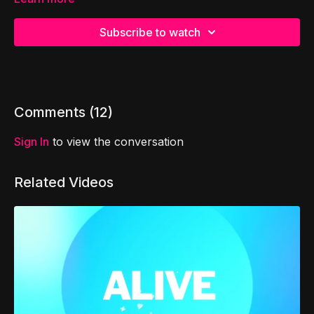
Subscribe to watch
Comments (
12
)
Sign In
to view the conversation
Related Videos