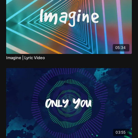
05:34
Imagine | Lyric Video
03:55