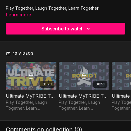
Play Together, Laugh Together, Learn Together!
Learn more
Subscribe to watch
13 VIDEOS
01:28
00:51
Ultimate MyTRIBE Trivia
Ultimate MyTRIBE Trivia | Round 1
Play Together, Laugh
Play Together, Laugh
Play Toge
Together, Learn
Together, Learn
Together,
Together!
Together!
Together!
Comments on collection (
0
)