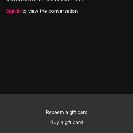
Sign In
to view the conversation
Redeem a gift card
Buy a gift card