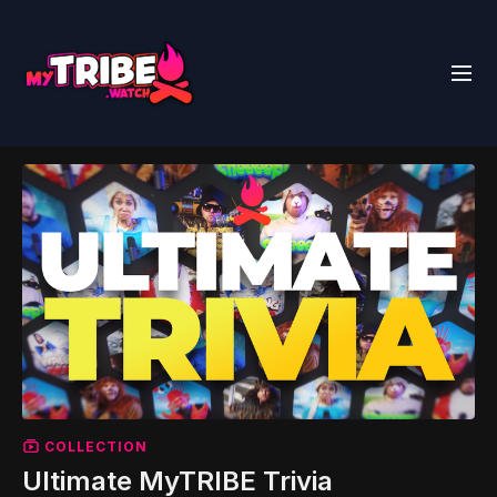
COLLECTION
Ultimate MyTRIBE Trivia