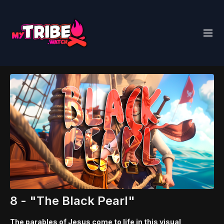
8 - "The Black Pearl"
The parables of Jesus come to life in this visual