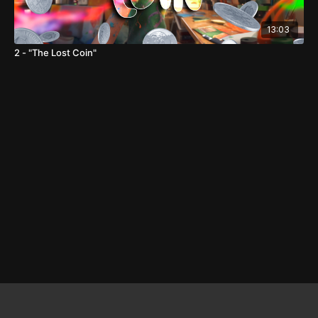
13:03
2 - "The Lost Coin"