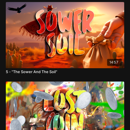
14:57
5 - "The Sower And The Soil"