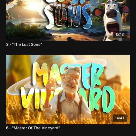
15:13
3 - "The Lost Sons"
14:41
6 - "Master Of The Vineyard"