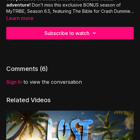
adventure!
Don't miss this exclusive BONUS season of
MyTRIBE, Season 6.5, featuring The Bible for Crash Dummies
and Rhyme Kingdom!!
Learn more
Subscribe to watch
Comments (
6
)
Sign In
to view the conversation
Related Videos