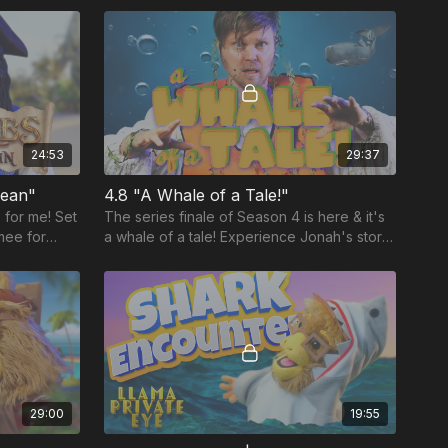
24:53
29:37
bean"
4.8 "A Whale of a Tale!"
 for me! Set
The series finale of Season 4 is here & it's
mee for
a whale of a tale! Experience Jonah's story
l lesson
like never before in this laugh-out-loud
adventure.
29:00
19:55