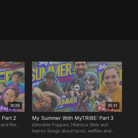
16:29
25:31
Part 2
My Summer With MyTRIBE: Part 3
and the...
Adorable Puppies, Hilarious Skits and
Improv Songs about tacos, waffles and
Father Abraham!