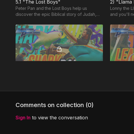
5.1 "The Lost Boys"
2) "Llama
Peter Pan and the Lost Boys help us
Lonny the Ll
discover the epic Biblical story of Judah,
and you'll n
where kids can be kings, and do incredible
things for God!
32:39
MP7: "Shark Bait” (GENTLENESS)
Surrounded by sharks and raging bulls,
The Series 
Jason and Louie attempt ambitious stunts in
ambitious e
this hilarious and exciting adventure about
attempt Top 
Comments on collection (
0
)
Paul
jumping an
Sign In
to view the conversation