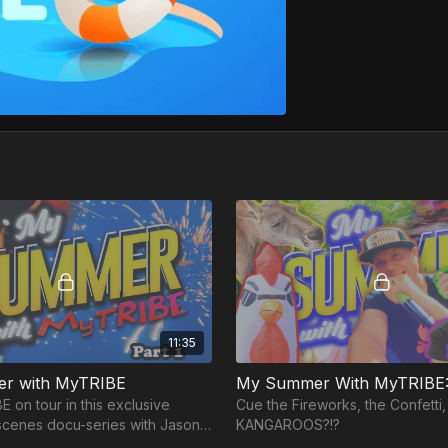
11:35
r with MyTRIBE
My Summer With MyTRIBE: 
 on tour in this exclusive
Cue the Fireworks, the Confetti, 
scenes docu-series with Jason,
KANGAROOS?!?
Louie as they travel across