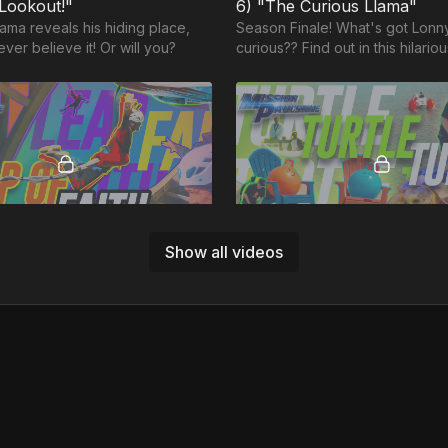
 Lookout!"
6) "The Curious Llama"
ama reveals his hiding place,
Season Finale! What's got Lonn
ever believe it! Or will you?
curious?? Find out in this hilari
adventure as we wrap up our fi
of The Llama Show!
49:30
Show all videos
MP8: "Leap of Faith” (SELF CONTROL)
MP4: "Turtle Turtle" (PAT
Finale! Our most epic and
The race is on! From speed boa
pisode ever; Jason and Louie
speedy turtles and more...
Gun style jet fighting, bungee
d more