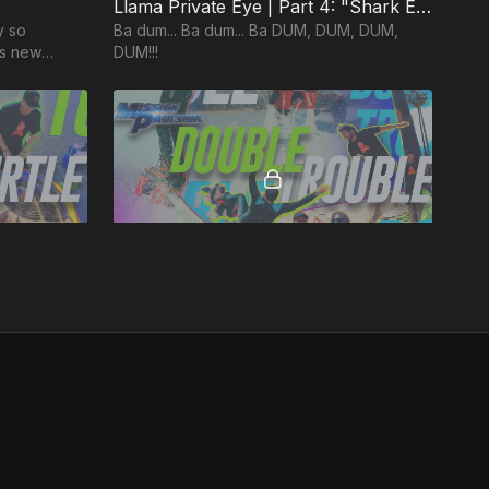
Llama Private Eye | Part 4: "Shark Encounter!"
y so
Ba dum... Ba dum... Ba DUM, DUM, DUM,
ous new
DUM!!!
rst season
36:50
44:47
IENCE)
MP5: "Double Trouble" (KINDNESS / GOODNESS)
ts to
Two episodes in one! Get ready for high-
flying balancing acts as we juggle two Fruits
of the Spirit in one EPIC episode!