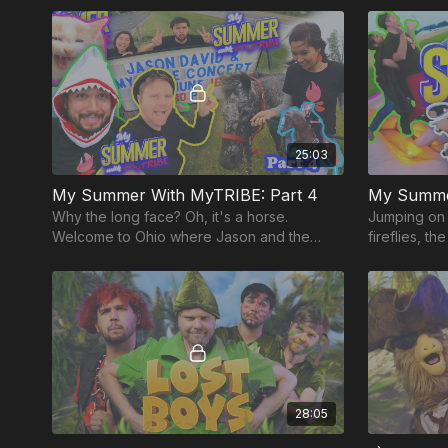
home?
America!
25:03
My Summer With MyTRIBE: Part 4
My Summer
Why the long face? Oh, it's a horse.
Jumping on 
Welcome to Ohio where Jason and the
fireflies, t
team learn to ride a horse just HOURS
in this climat
before a show!!
28:05