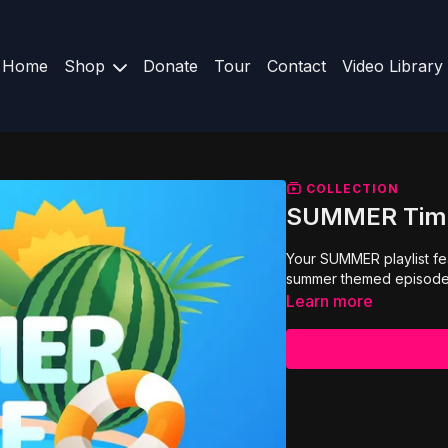
Home
Shop
Donate
Tour
Contact
Video Library
COLLECTION
SUMMER Tim
Your SUMMER playlist f
summer themed episode
Learn more