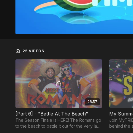
25 VIDEOS
28:57
[Part 6] - "Battle At The Beach"
My Summe
The Season Finale is HERE! The Romans go
Join MyTRIBE
to the beach to battle it out for the very last
behind the 
time! Will they be able to make it back
Alyson and 