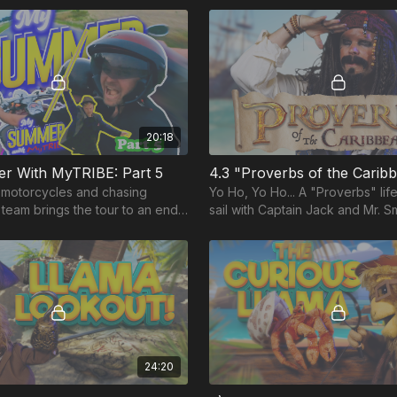
20:18
 With MyTRIBE: Part 5
4.3 "Proverbs of the Carib
motorcycles and chasing
Yo Ho, Yo Ho... A "Proverbs" life
he team brings the tour to an end
sail with Captain Jack and Mr. S
ic finale!
pirates, proverbs and a powerfu
about Wisdom.
24:20