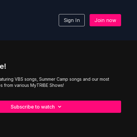
Sign In
Join now
e!
eaturing VBS songs, Summer Camp songs and our most
s from various MyTRIBE Shows!
Subscribe to watch