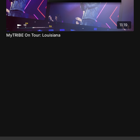
11:19
MyTRIBE On Tour: Louisiana