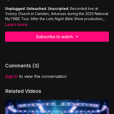
Unplugged. Unleashed. Unscripted.
Recorded live at
Victory Church in Camden, Arkansas during the 2023 National
MyTRIBE Tour. After the
Late Night Bible Show
production,
the church asked Jason to end his worship set with a time of
Learn more
extended spontaneous worship. This is a clip from that night.
Subscribe to watch
Comments (
3
)
Sign In
to view the conversation
Related Videos