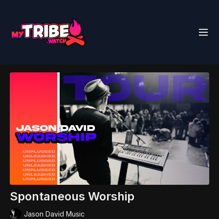
Spontaneous Worship
Jason David Music