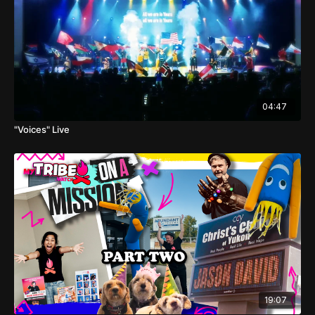
04:47
"Voices" Live
19:07