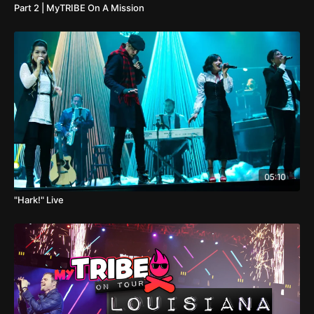
Part 2 | MyTRIBE On A Mission
05:10
"Hark!" Live