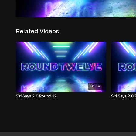
Related Videos
01:08
Siri Says 2.0 Round 12
Siri Says 2.0