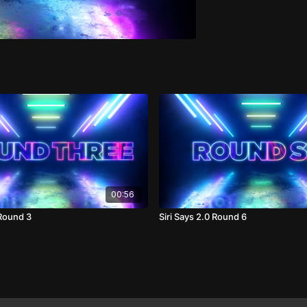
00:56
 Round 3
Siri Says 2.0 Round 6