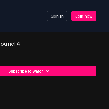
Sign In
Join now
 Round 4
Subscribe to watch