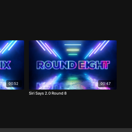
00:52
00:47
Siri Says 2.0 Round 8