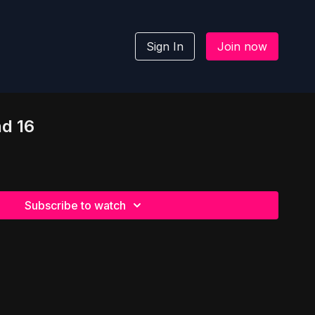
Sign In
Join now
nd 16
Subscribe to watch