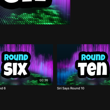
00:36
nd 6
Siri Says Round 10