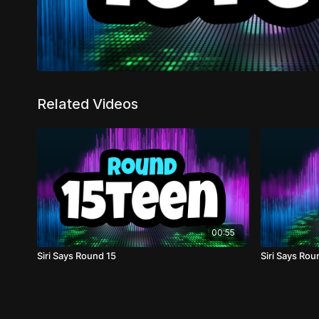
Related Videos
00:55
Siri Says Round 15
Siri Says Rou