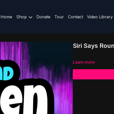
Home
Shop
Donate
Tour
Contact
Video Library
Siri Says Rou
Learn more