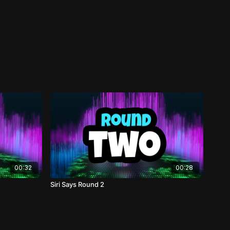
00:32
00:28
Siri Says Round 2