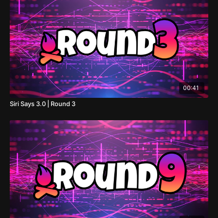
00:41
Siri Says 3.0 | Round 3