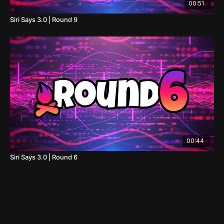
00:51
Siri Says 3.0 | Round 9
00:44
Siri Says 3.0 | Round 6