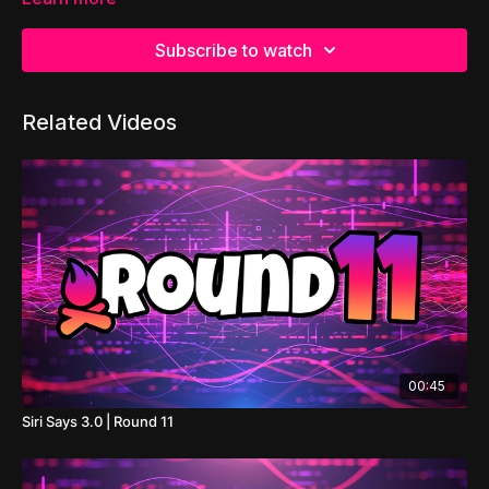
Subscribe to watch
Related Videos
00:45
Siri Says 3.0 | Round 11