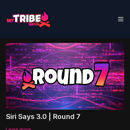
Siri Says 3.0 | Round 7
Learn more