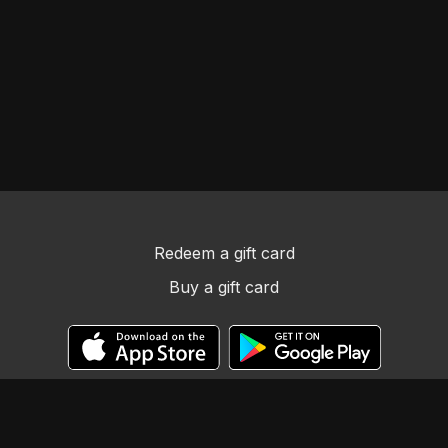
Redeem a gift card
Buy a gift card