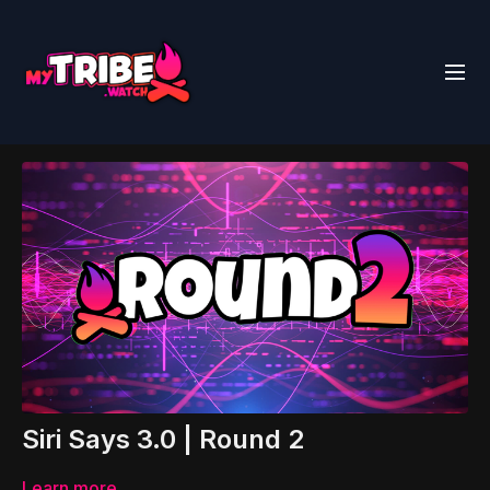
Siri Says 3.0 | Round 2
Learn more