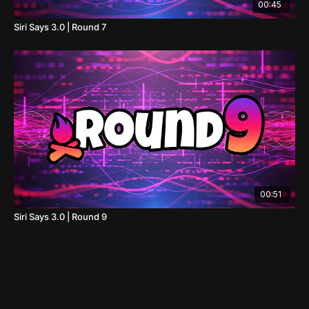
00:45
Siri Says 3.0 | Round 7
00:51
Siri Says 3.0 | Round 9