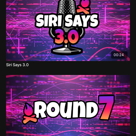
00:24
Siri Says 3.0