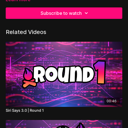
Subscribe to watch
Related Videos
00:46
Siri Says 3.0 | Round 1