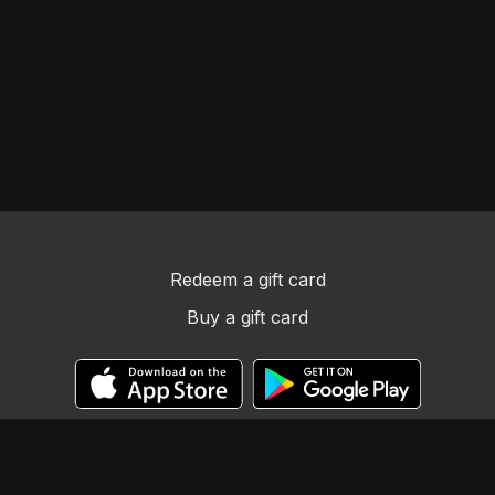
Redeem a gift card
Buy a gift card