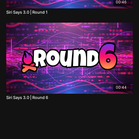
00:46
Siri Says 3.0 | Round 1
00:44
Siri Says 3.0 | Round 6