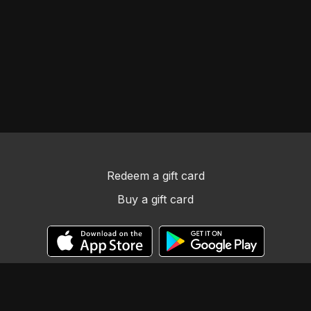
Redeem a gift card
Buy a gift card