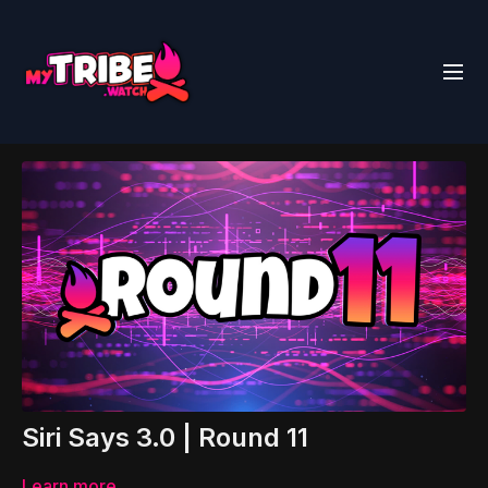
Siri Says 3.0 | Round 11
Learn more