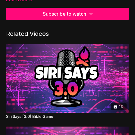
Subscribe to watch
Related Videos
13
Siri Says [3.0] Bible Game