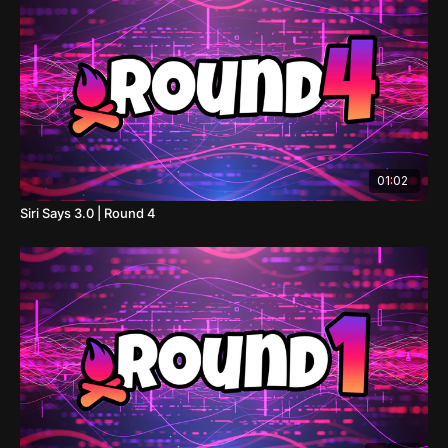
01:02
Siri Says 3.0 | Round 4