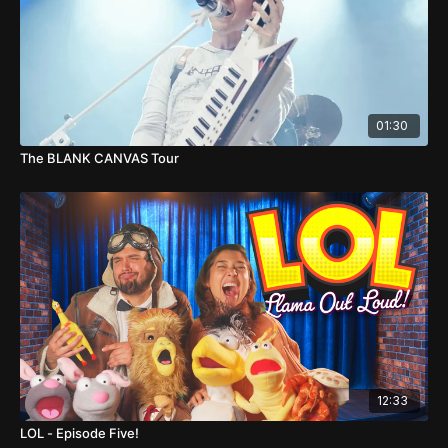
01:30
The BLANK CANVAS Tour
12:33
LOL - Episode Five!