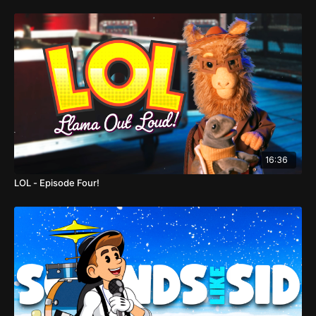
16:36
LOL - Episode Four!