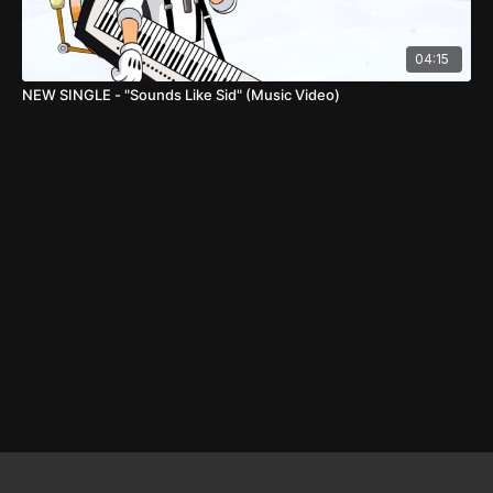
04:15
NEW SINGLE - "Sounds Like Sid" (Music Video)