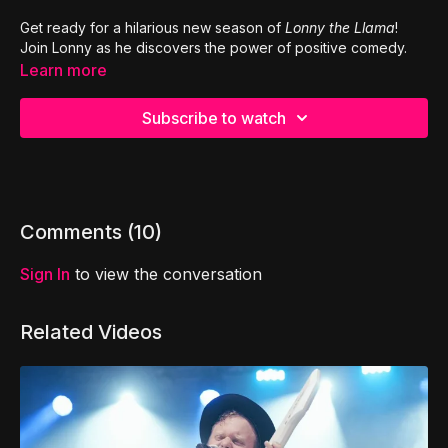
Get ready for a hilarious new season of
Lonny the Llama
!
Join Lonny as he discovers the power of positive comedy.
Learn more
Subscribe to watch
Comments (
10
)
Sign In
to view the conversation
Related Videos