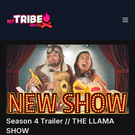
Season 4 Trailer // THE LLAMA
SHOW