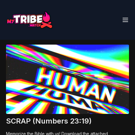
SCRAP (Numbers 23:19)
Memorize the Bible with us! Download the attached