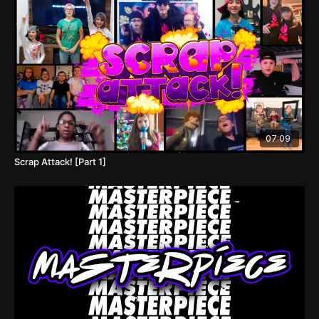
07:09
Scrap Attack! [Part 1]