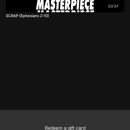
03:37
SCRAP (Ephesians 2:10)
Redeem a gift card