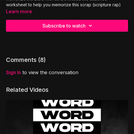
worksheet to help you memorize this scrap (scripture rap)
Learn more
Subscribe to watch
Comments (
8
)
Sign In
to view the conversation
Related Videos