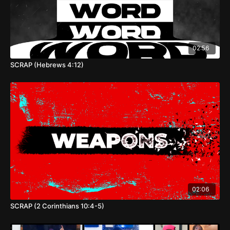
02:56
SCRAP (Hebrews 4:12)
02:06
SCRAP (2 Corinthians 10:4-5)