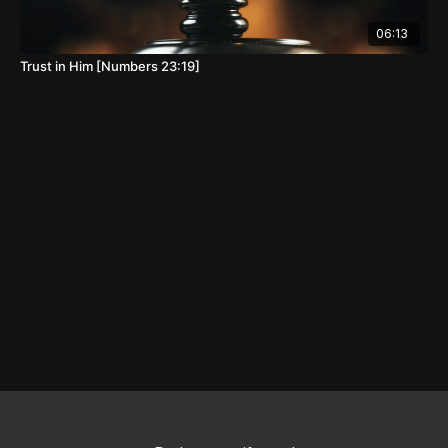
06:13
Trust in Him [Numbers 23:19]