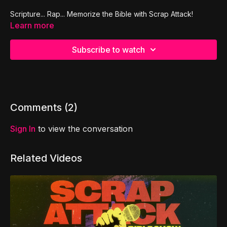
Scripture... Rap... Memorize the Bible with Scrap Attack!
Learn more
Subscribe to watch
Comments (
2
)
Sign In
to view the conversation
Related Videos