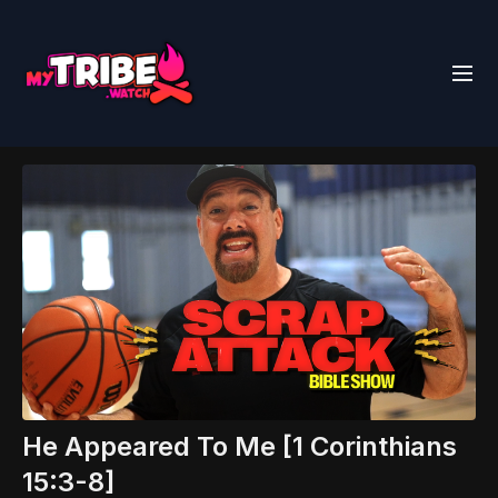
He Appeared To Me [1 Corinthians
15:3-8]