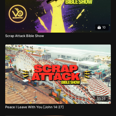
10
Scrap Attack Bible Show
05:26
Peace I Leave With You [John 14:27]