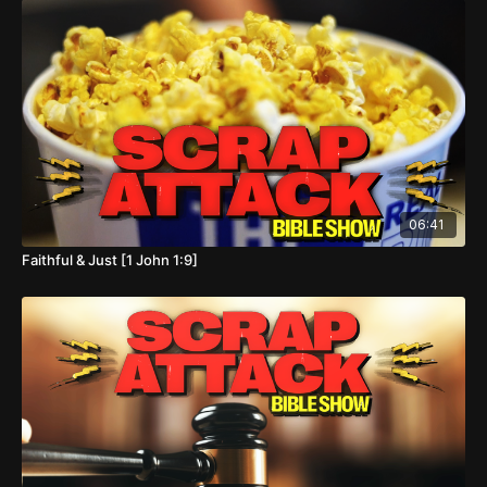
06:41
Faithful & Just [1 John 1:9]