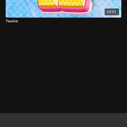
00:51
Twelve