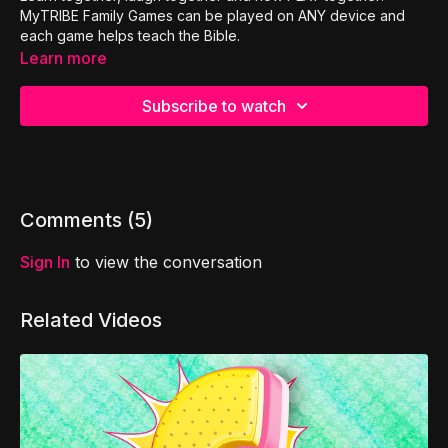
MyTRIBE Family Games can be played on ANY device and
each game helps teach the Bible.
Learn more
Subscribe to watch
Comments (
5
)
Sign In
to view the conversation
Related Videos