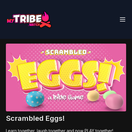
Scrambled Eggs!
Learn together, laugh together and now PLAY together!