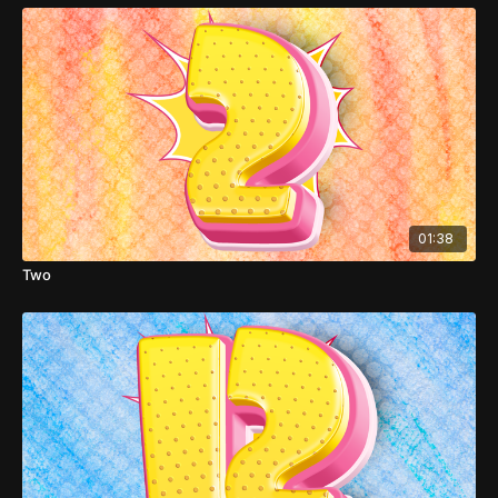
01:38
Two