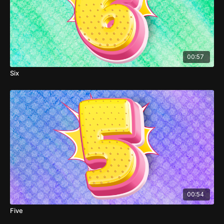
00:57
Six
00:54
Five