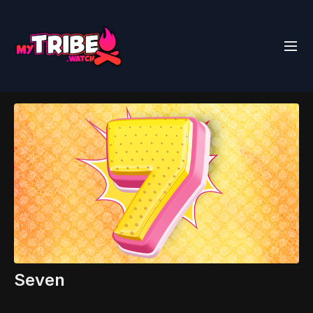
Seven