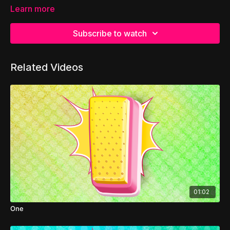
Learn more
Subscribe to watch
Related Videos
01:02
One