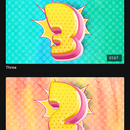
01:07
Three