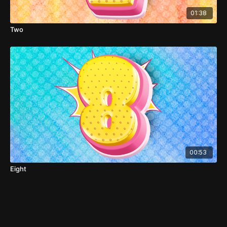
01:38
Two
00:53
Eight