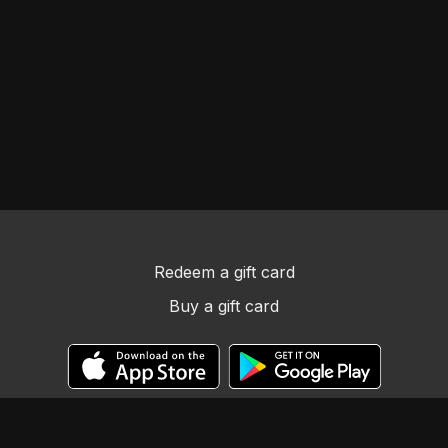
Redeem a gift card
Buy a gift card