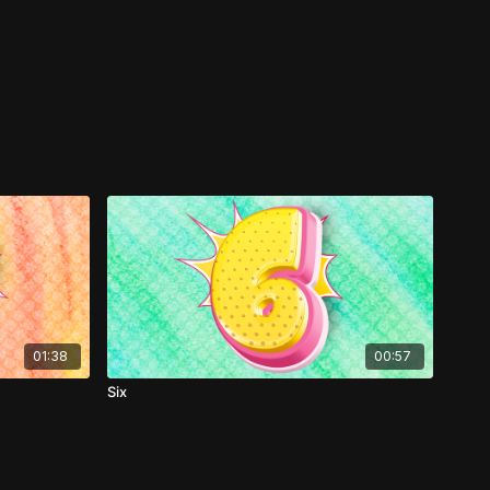
01:38
00:57
Six