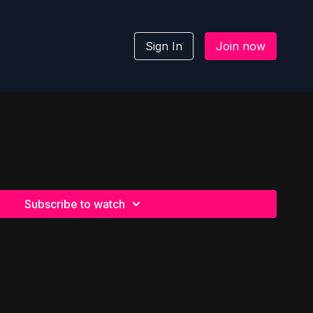
Sign In
Join now
Subscribe to watch