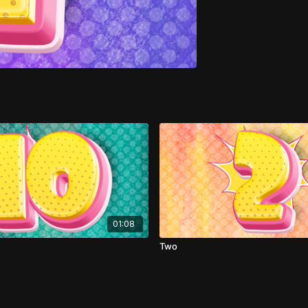
01:08
Two