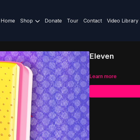
Home
Shop
Donate
Tour
Contact
Video Library
Eleven
Learn more