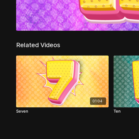
Related Videos
01:04
Seven
Ten