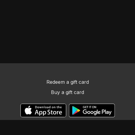
Redeem a gift card
Buy a gift card