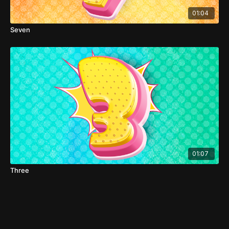
01:04
Seven
01:07
Three