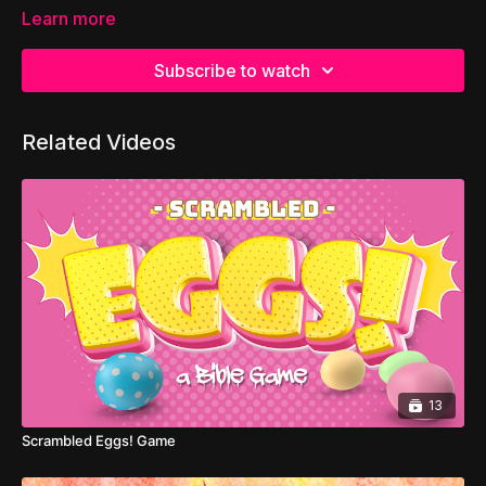
Learn more
Subscribe to watch
Related Videos
13
Scrambled Eggs! Game