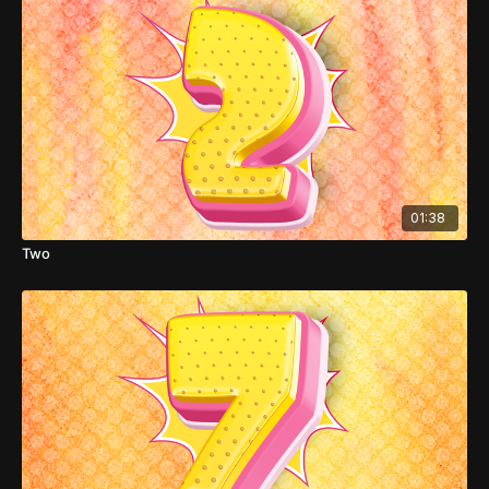
01:38
Two