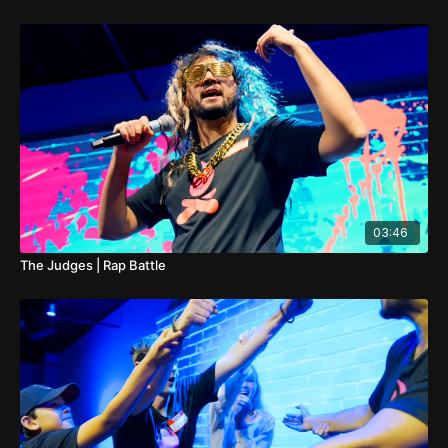
03:46
The Judges | Rap Battle