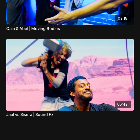
02:18
Cain & Abel | Moving Bodies
05:42
Jael vs Sisera | Sound Fx