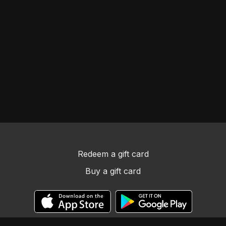
Redeem a gift card
Buy a gift card