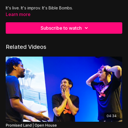
It's live. It's improv. It's Bible Bombs.
Learn more
Subscribe to watch
Related Videos
04:34
Promised Land | Open House