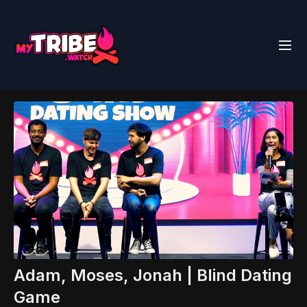
Adam, Moses, Jonah | Blind Dating
Game