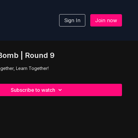
Sign In
Join now
 Bomb | Round 9
gether, Learn Together!
Subscribe to watch