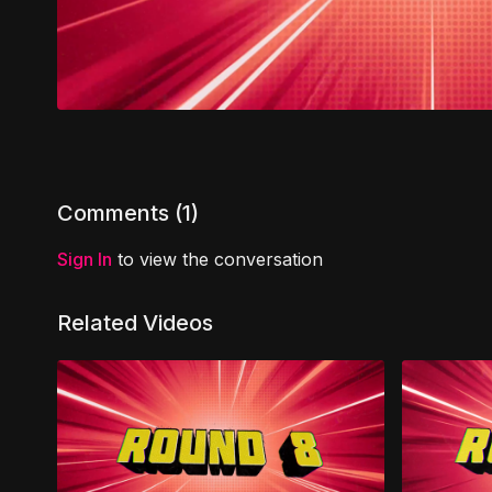
Comments (
1
)
Sign In
to view the conversation
Related Videos