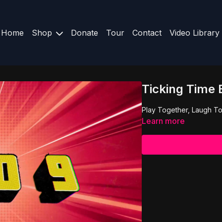
Home
Shop
Donate
Tour
Contact
Video Library
Ticking Time
Play Together, Laugh To
Learn more