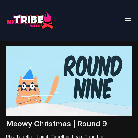
Meowy Christmas | Round 9
Play Together, Laugh Together, Learn Together!