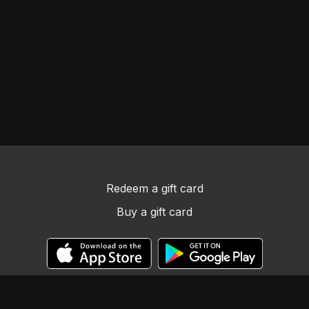
Redeem a gift card
Buy a gift card