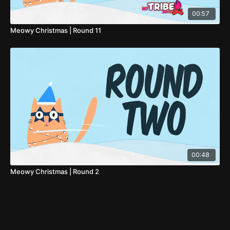
00:57
Meowy Christmas | Round 11
00:48
Meowy Christmas | Round 2