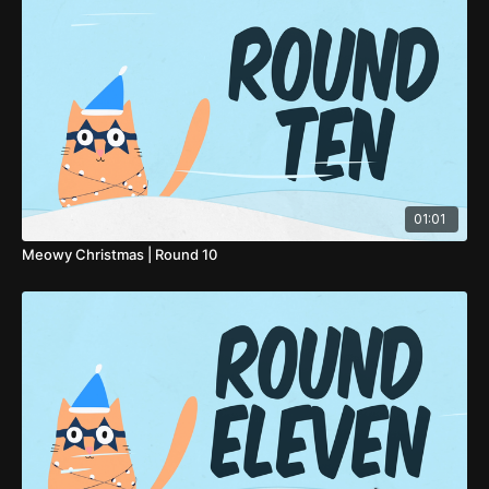
01:01
Meowy Christmas | Round 10