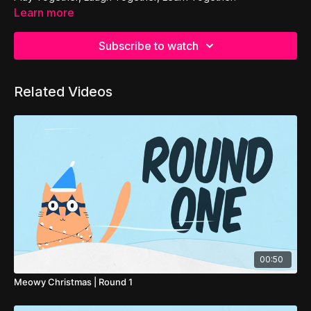
Learn more
Subscribe to watch
Related Videos
00:50
Meowy Christmas | Round 1