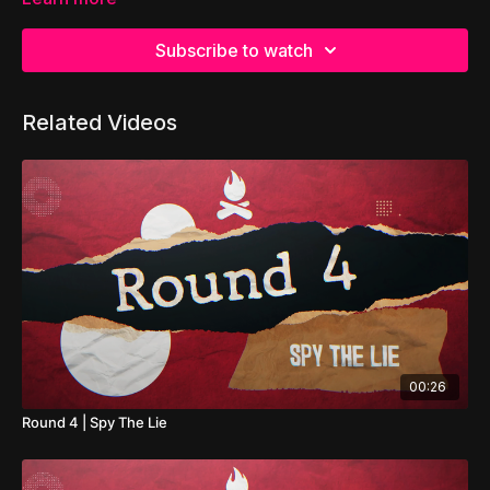
Subscribe to watch
Related Videos
00:26
Round 4 | Spy The Lie