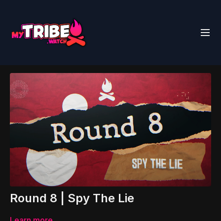
Round 8 | Spy The Lie
Learn more