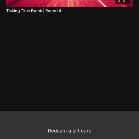
01:31
Ticking Time Bomb | Round 4
Redeem a gift card