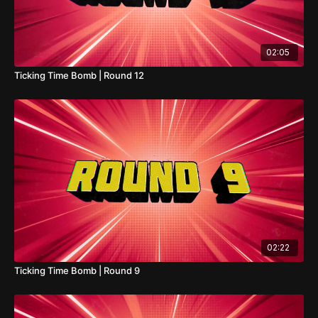
02:05
Ticking Time Bomb | Round 12
02:22
Ticking Time Bomb | Round 9