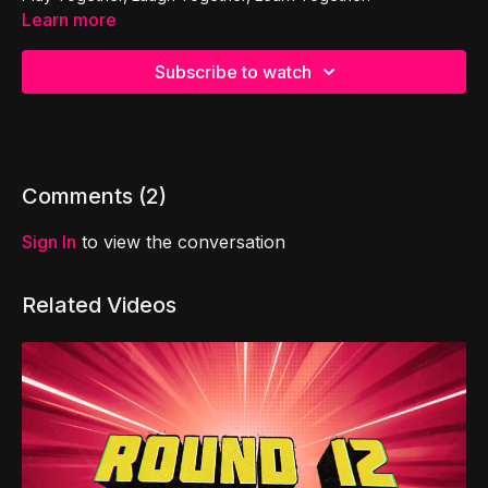
Learn more
Subscribe to watch
Comments (
2
)
Sign In
to view the conversation
Related Videos