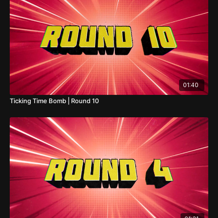
01:40
Ticking Time Bomb | Round 10