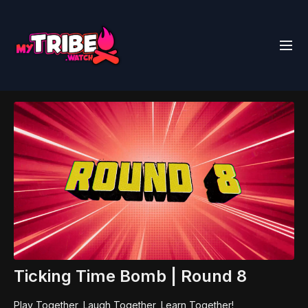
Ticking Time Bomb | Round 8
Play Together, Laugh Together, Learn Together!