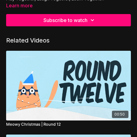
Learn more
Subscribe to watch
Related Videos
00:50
Meowy Christmas | Round 12