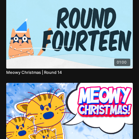
01:00
Meowy Christmas | Round 14