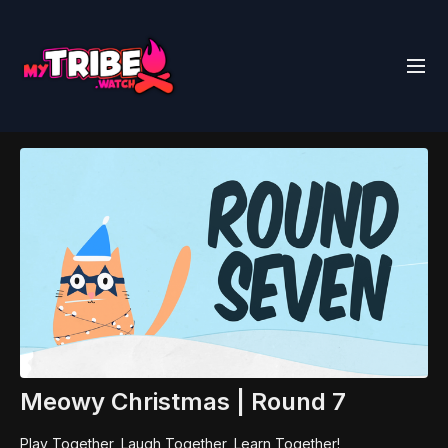
Meowy Christmas | Round 7
Play Together, Laugh Together, Learn Together!