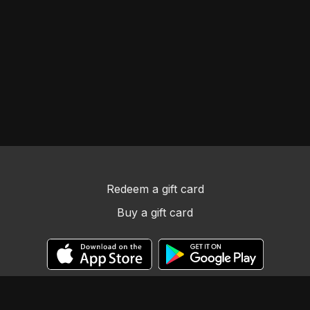
Redeem a gift card
Buy a gift card