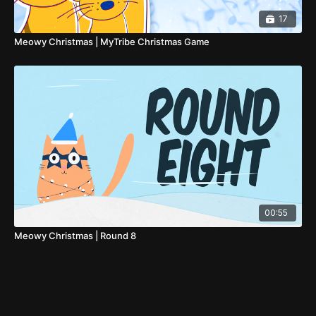
17
Meowy Christmas | MyTribe Christmas Game
00:55
Meowy Christmas | Round 8