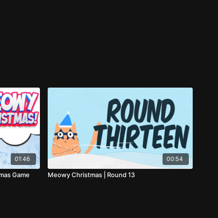
01:46
00:54
tmas Game
Meowy Christmas | Round 13