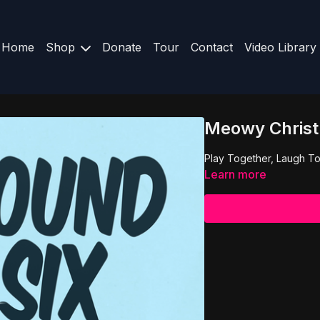
Home
Shop
Donate
Tour
Contact
Video Library
Meowy Christ
Play Together, Laugh To
Learn more