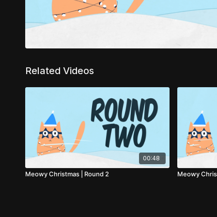
Related Videos
00:48
Meowy Christmas | Round 2
Meowy Christ