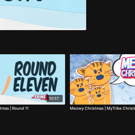
00:57
mas | Round 11
Meowy Christmas | MyTribe Chris