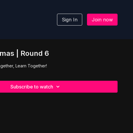
Sign In
Join now
mas | Round 6
gether, Learn Together!
Subscribe to watch