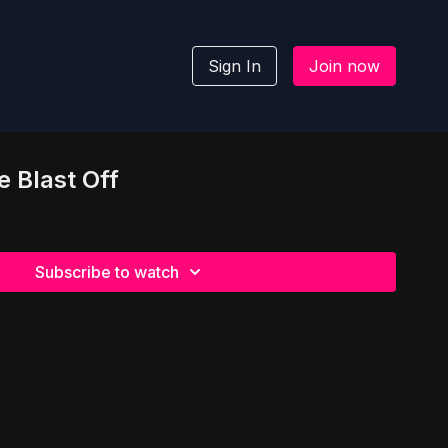
Sign In
Join now
e Blast Off
Subscribe to watch