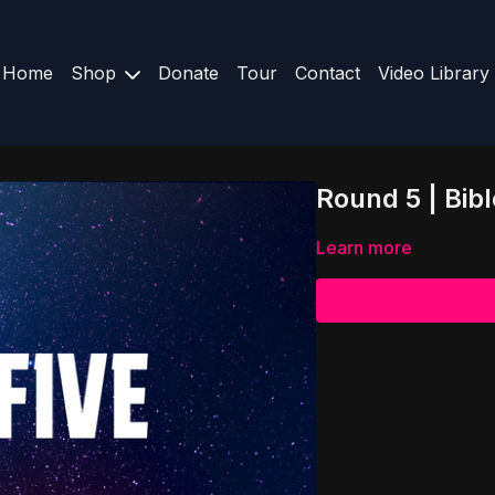
Home
Shop
Donate
Tour
Contact
Video Library
Round 5 | Bibl
Learn more