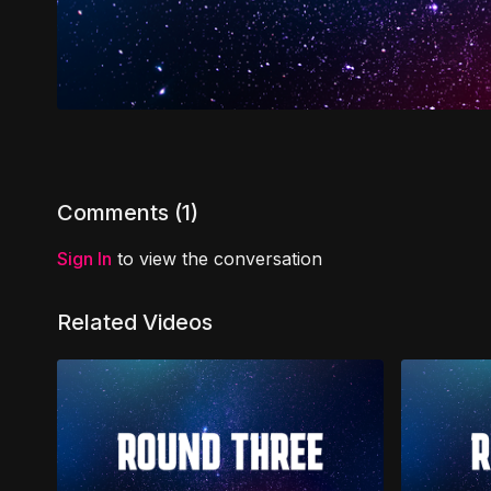
Comments (
1
)
Sign In
to view the conversation
Related Videos