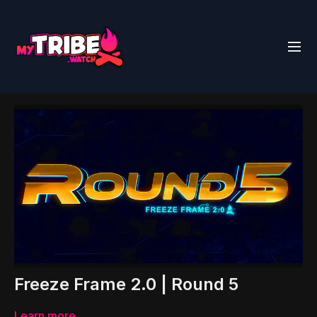
Freeze Frame 2.0 | Round 5
Learn more