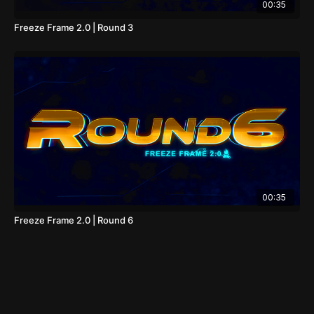
00:35
Freeze Frame 2.0 | Round 3
00:35
Freeze Frame 2.0 | Round 6