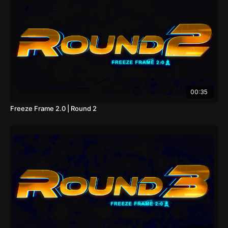
00:35
Freeze Frame 2.0 | Round 2