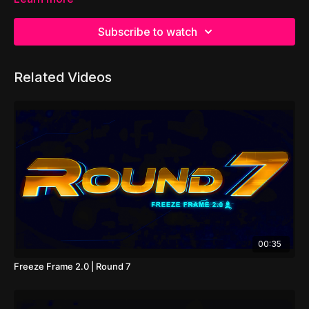
Subscribe to watch
Related Videos
00:35
Freeze Frame 2.0 | Round 7