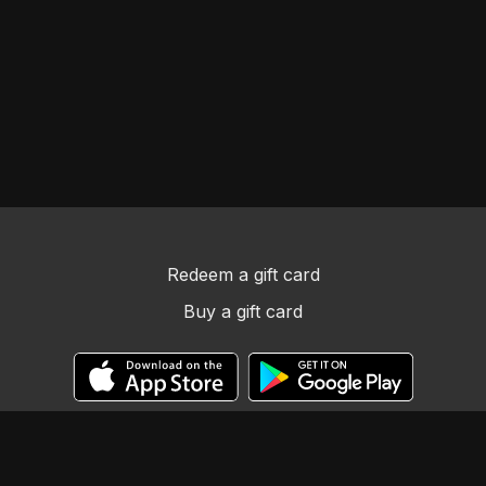
Redeem a gift card
Buy a gift card