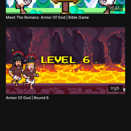
00:27
Meet The Romans: Armor Of God | Bible Game
01:25
Armor Of God | Round 6