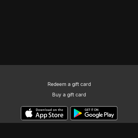
Redeem a gift card
Buy a gift card