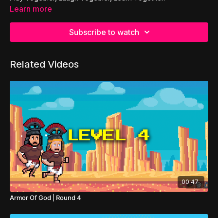
Learn more
Subscribe to watch
Related Videos
00:47
Armor Of God | Round 4