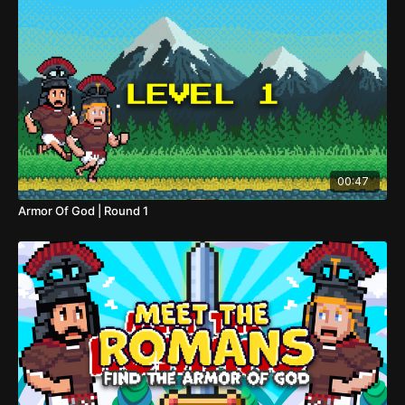
00:47
Armor Of God | Round 1