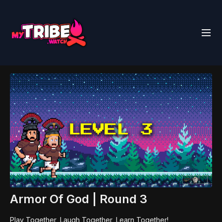
Armor Of God | Round 3
Play Together, Laugh Together, Learn Together!