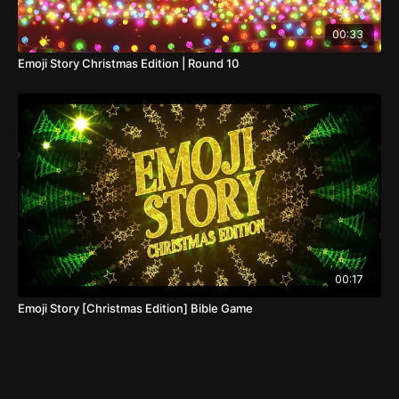
00:33
Emoji Story Christmas Edition | Round 10
00:17
Emoji Story [Christmas Edition] Bible Game