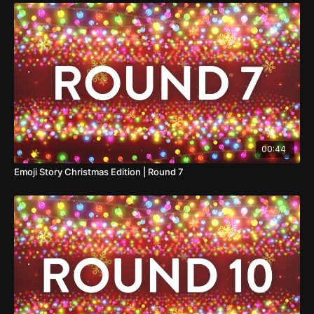
00:44
Emoji Story Christmas Edition | Round 7