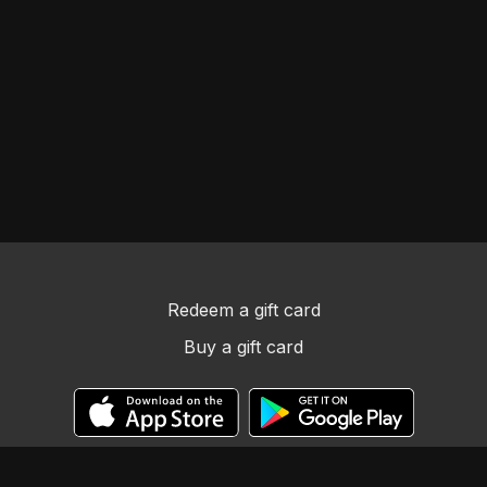
Redeem a gift card
Buy a gift card