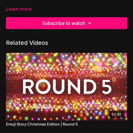
Learn more
Subscribe to watch
Related Videos
00:41
Emoji Story Christmas Edition | Round 5