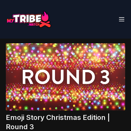
Emoji Story Christmas Edition |
Round 3