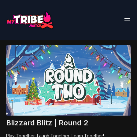
Blizzard Blitz | Round 2
Play Together, Laugh Together, Learn Together!