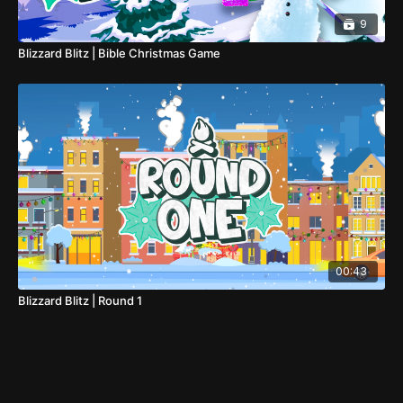
9
Blizzard Blitz | Bible Christmas Game
00:43
Blizzard Blitz | Round 1