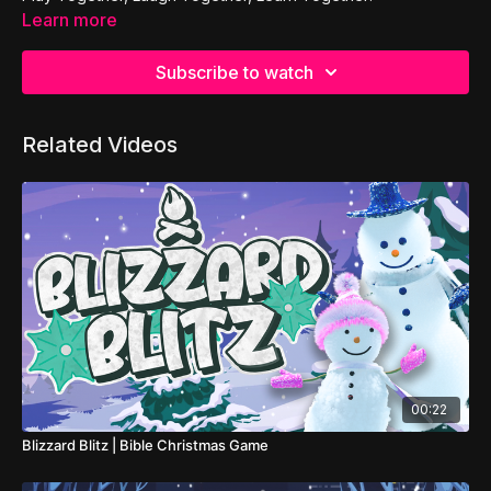
Learn more
Subscribe to watch
Related Videos
00:22
Blizzard Blitz | Bible Christmas Game