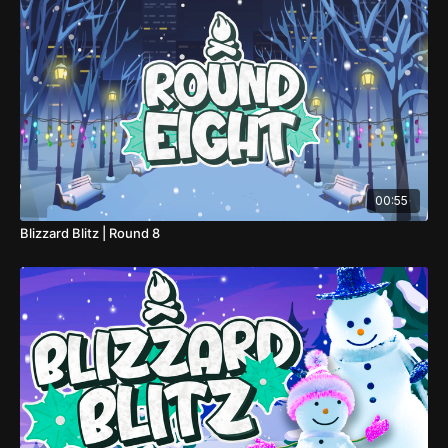
00:55
Blizzard Blitz | Round 8