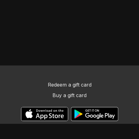
Redeem a gift card
Buy a gift card