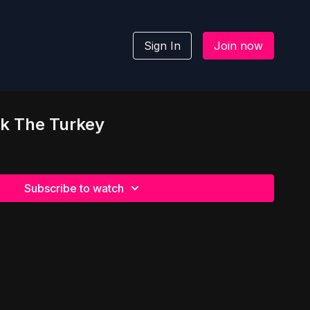
Sign In
Join now
ok The Turkey
Subscribe to watch