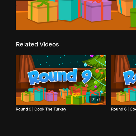
Related Videos
01:21
Round 9 | Cook The Turkey
Round 6 | Co