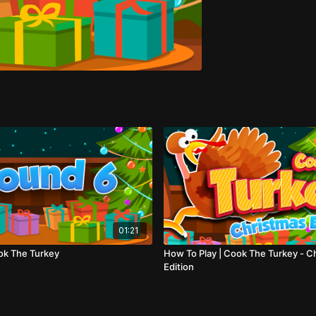
01:21
ok The Turkey
How To Play | Cook The Turkey - C
Edition