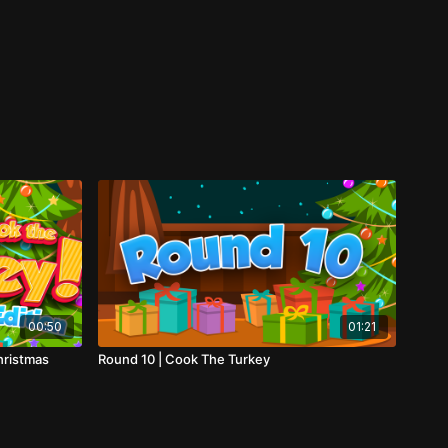
00:50
01:21
hristmas
Round 10 | Cook The Turkey