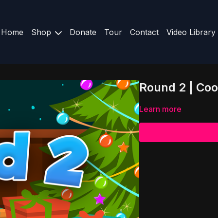
Home
Shop
Donate
Tour
Contact
Video Library
Round 2 | Co
Learn more