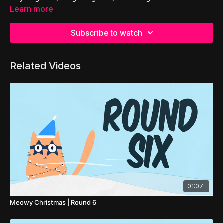
Learn more
Subscribe to watch
Related Videos
01:07
Meowy Christmas | Round 6