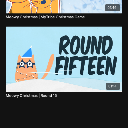
01:46
Meowy Christmas | MyTribe Christmas Game
01:14
Meowy Christmas | Round 15