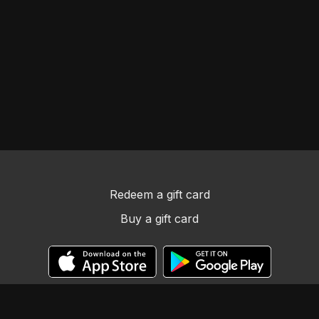
Redeem a gift card
Buy a gift card