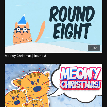
00:55
Meowy Christmas | Round 8