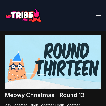
Meowy Christmas | Round 13
Play Together, Laugh Together, Learn Together!