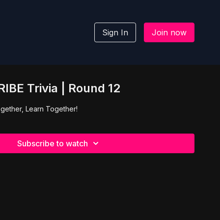
Sign In
Join now
IBE Trivia | Round 12
gether, Learn Together!
Subscribe to watch