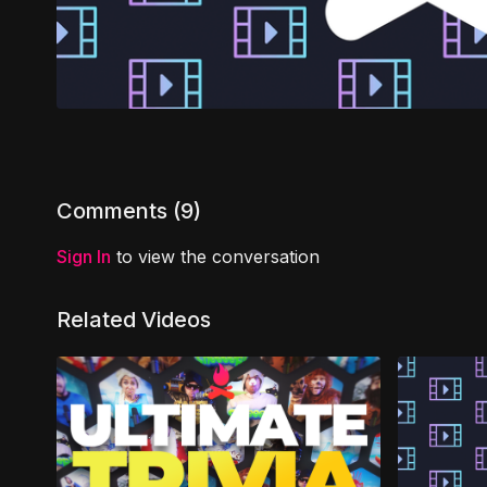
Comments (
9
)
Sign In
to view the conversation
Related Videos