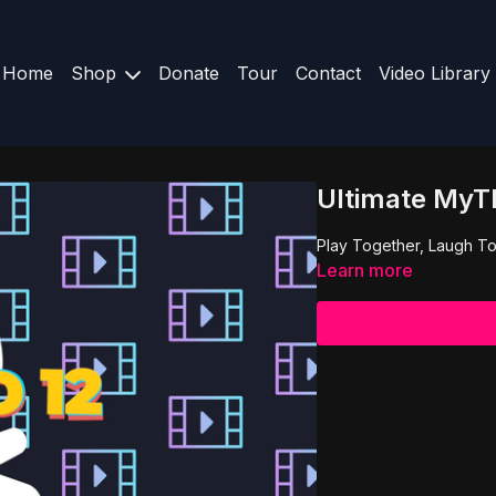
Home
Shop
Donate
Tour
Contact
Video Library
Ultimate MyTR
Play Together, Laugh To
Learn more