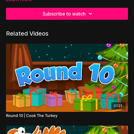
Subscribe to watch
Related Videos
01:21
Round 10 | Cook The Turkey