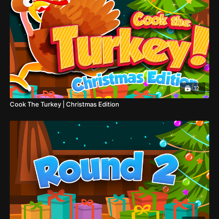
12
Cook The Turkey | Christmas Edition