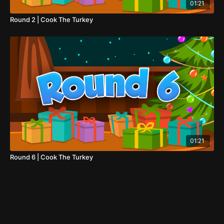
01:21
Round 2 | Cook The Turkey
01:21
Round 6 | Cook The Turkey