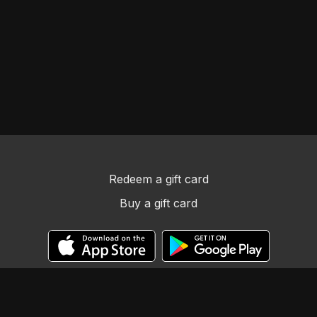
Redeem a gift card
Buy a gift card