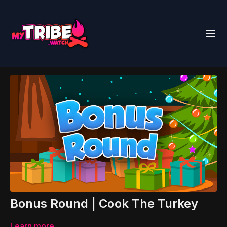
Bonus Round | Cook The Turkey
Learn more