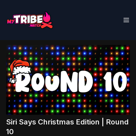
Siri Says Christmas Edition | Round
10