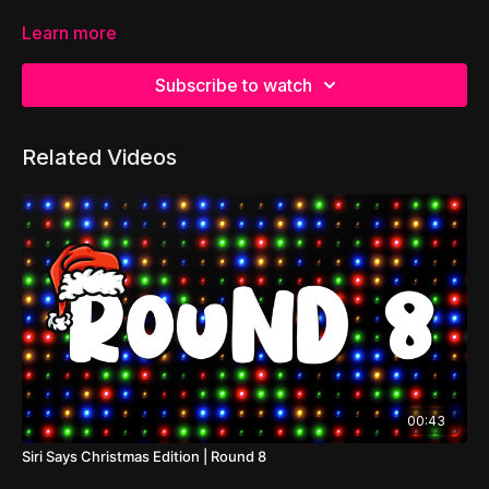
Learn more
Subscribe to watch
Related Videos
00:43
Siri Says Christmas Edition | Round 8