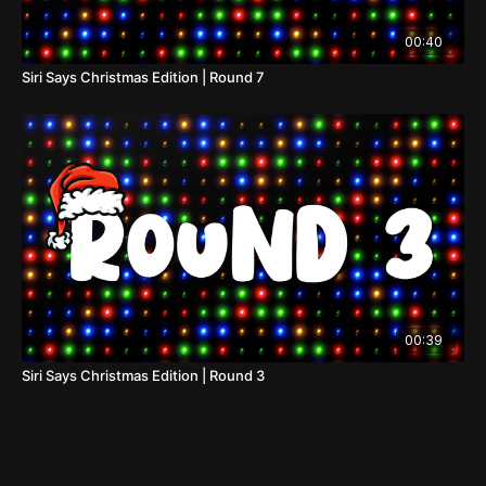
00:40
Siri Says Christmas Edition | Round 7
00:39
Siri Says Christmas Edition | Round 3