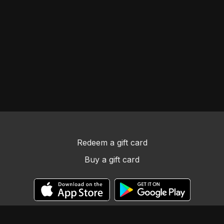
Redeem a gift card
Buy a gift card