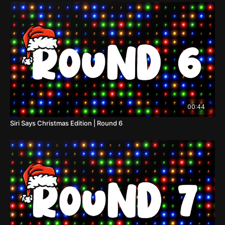
00:44
Siri Says Christmas Edition | Round 6