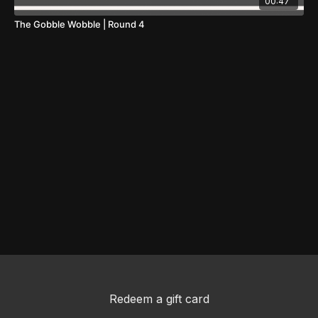
00:47
The Gobble Wobble | Round 4
Redeem a gift card