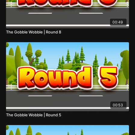
00:49
The Gobble Wobble | Round 8
00:53
The Gobble Wobble | Round 5