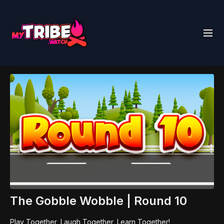
The Gobble Wobble | Round 10
Play Together, Laugh Together, Learn Together!