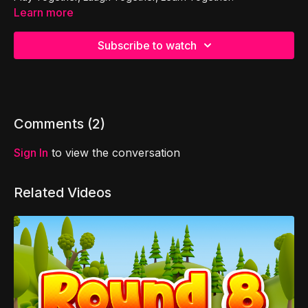
Learn more
Subscribe to watch
Comments (
2
)
Sign In
to view the conversation
Related Videos