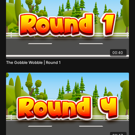
00:40
The Gobble Wobble | Round 1