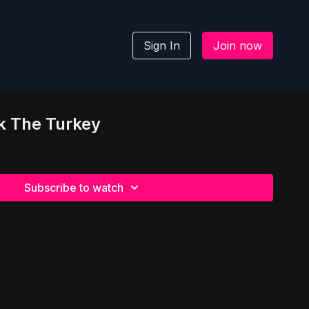
Sign In
Join now
k The Turkey
Subscribe to watch