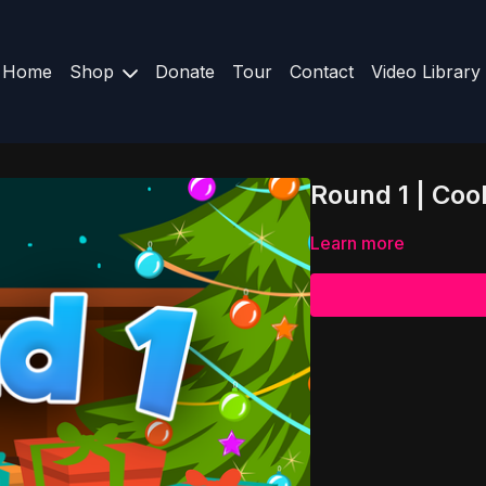
Home
Shop
Donate
Tour
Contact
Video Library
Round 1 | Coo
Learn more