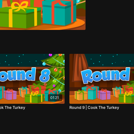
01:21
ok The Turkey
Round 9 | Cook The Turkey