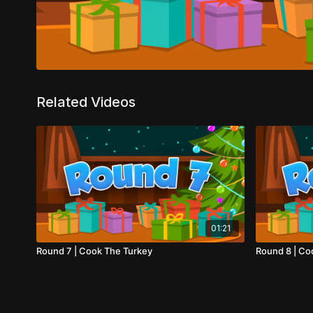
Related Videos
01:21
Round 7 | Cook The Turkey
Round 8 | Co