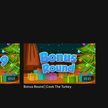
01:21
01:21
Bonus Round | Cook The Turkey