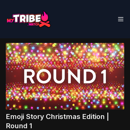
Emoji Story Christmas Edition |
Round 1