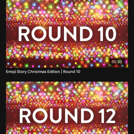
00:33
Emoji Story Christmas Edition | Round 10