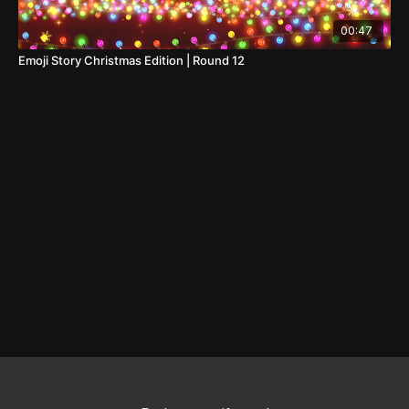
00:47
Emoji Story Christmas Edition | Round 12