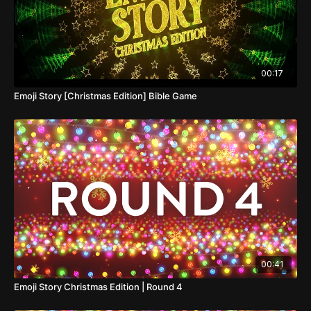
00:17
Emoji Story [Christmas Edition] Bible Game
00:41
Emoji Story Christmas Edition | Round 4