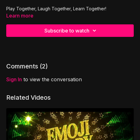
Play Together, Laugh Together, Learn Together!
Learn more
Subscribe to watch
Comments (
2
)
Sign In
to view the conversation
Related Videos