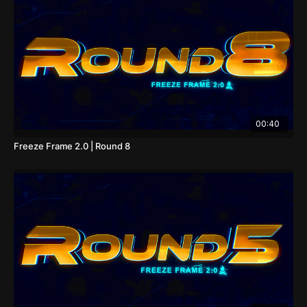
00:40
Freeze Frame 2.0 | Round 8