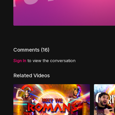
Comments (
16
)
Sign In
to view the conversation
Related Videos