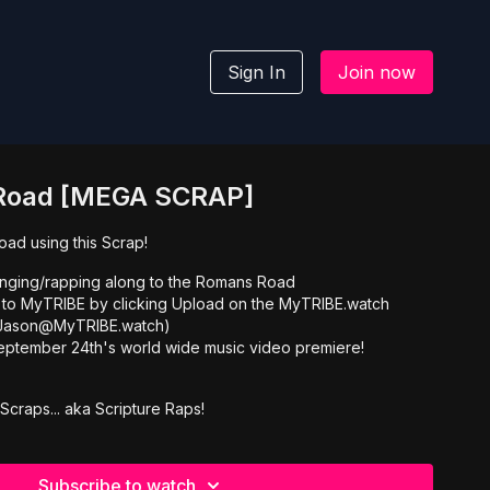
Sign In
Join now
Road [MEGA SCRAP]
ad using this Scrap!
inging/rapping along to the Romans Road
 to MyTRIBE by clicking Upload on the MyTRIBE.watch
l Jason@MyTRIBE.watch)
eptember 24th's world wide music video premiere!
Scraps... aka Scripture Raps!
Subscribe to watch