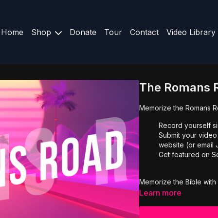
Home
Shop
Donate
Tour
Contact
Video Library
The Romans 
Memorize the Romans Ro
Record yourself s
Submit your video
website (or emai
Get featured on S
Memorize the Bible with 
Learn more