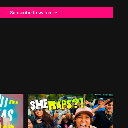
ieved her not-so-perfect love story had come to a crashing
Subscribe to watch
 dreamed of felt buried beneath disappointment. But the
ting her story 📝
ve found her again ❤️
of her life—and realized he was someone she had actually
Together they traveled America in their RV, chasing open
☀️ She would later say those were the sweetest years of
, Eva went home to be with the Lord on Valentine’s Day—a
ell for someone who so dearly loved the holiday 🌹
se her not-so-perfect love story had never once been
ll, she went home to be with Jesus—the One whose love for
and more enduring than any love we know on this side of