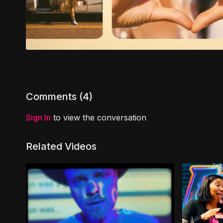
Comments (
4
)
Sign In
to view the conversation
Related Videos