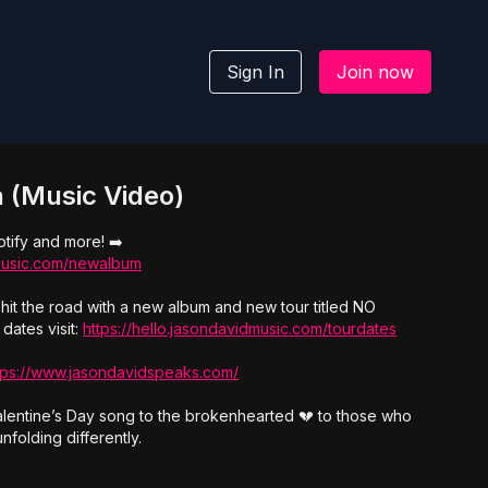
Sign In
Join now
 (Music Video)
tify and more! ➡️
dmusic.com/newalbum
hit the road with a new album and new tour titled NO
dates visit:
https://hello.jasondavidmusic.com/tourdates
tps://www.jasondavidspeaks.com/
Valentine’s Day song to the brokenhearted 💔 to those who
nfolding differently.
a.