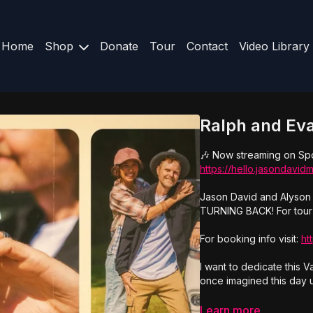
Home
Shop
Donate
Tour
Contact
Video Library
Ralph and Eva
🎶 Now streaming on Spo
https://hello.jasondavi
Jason David and Alyson 
TURNING BACK! For tour 
For booking info visit:
ht
I want to dedicate this 
once imagined this day u
Let me tell you about Ev
Learn more