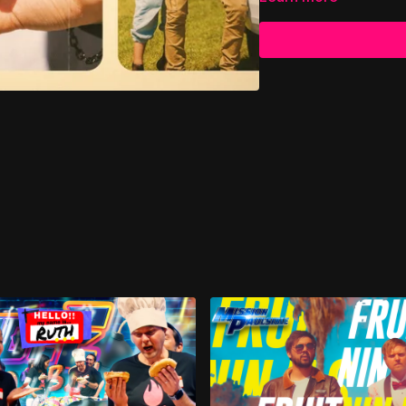
At 30 years old, she bel
end. The future she had
Lord was not finished wri
Decades later, at 60, lo
She met Ralph—the love 
known since childhood. 
roads and wide skies 🚐
her life.
In 2014, at 93 years old
tender and fitting farew
And fitting, too, becau
forgotten by God.
Even more beautiful sti
her was deeper, truer, 
heaven ✝️