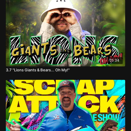
25:34
3.7 "Lions Giants & Bears... Oh My!"