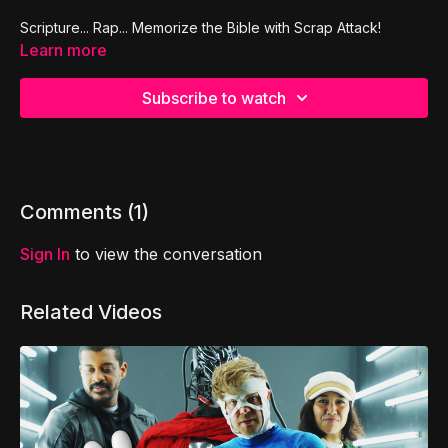
Scripture... Rap... Memorize the Bible with Scrap Attack!
Learn more
Subscribe to watch
Comments (
1
)
Sign In
to view the conversation
Related Videos