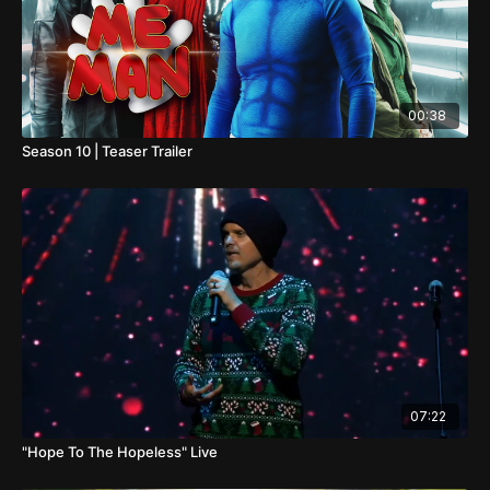
00:38
Season 10 | Teaser Trailer
07:22
"Hope To The Hopeless" Live