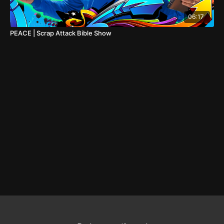
06:17
PEACE | Scrap Attack Bible Show