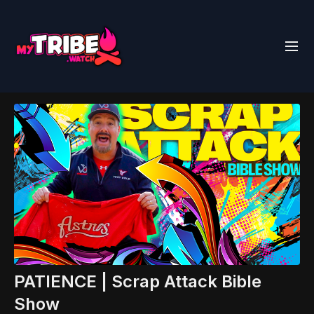
PATIENCE | Scrap Attack Bible
Show