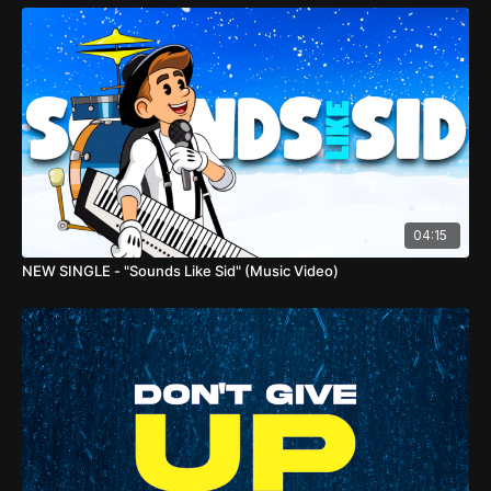
04:15
NEW SINGLE - "Sounds Like Sid" (Music Video)