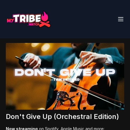
Don't Give Up (Orchestral Edition)
Now streaming
on Spotify, Apple Music and more: