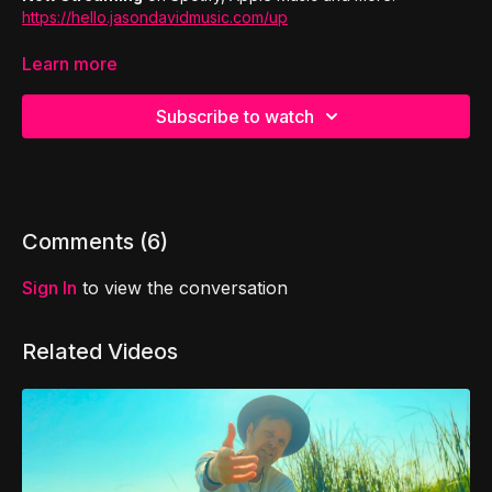
https://hello.jasondavidmusic.com/up
Jason David of I Am Untitled
sings with a 36 string
Learn more
orchestra (violins, violas, cellos, and double basses) to
create a special orchestral edition of Don't Give Up.
Subscribe to watch
Comments (
6
)
Sign In
to view the conversation
Related Videos