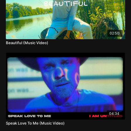
02:50
Beautiful (Music Video)
04:34
Speak Love To Me (Music Video)