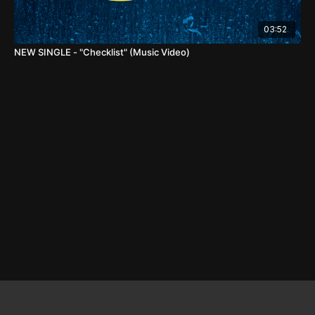
03:52
NEW SINGLE - "Checklist" (Music Video)