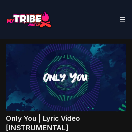
Only You | Lyric Video
[INSTRUMENTAL]