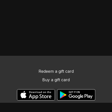
Redeem a gift card
Buy a gift card