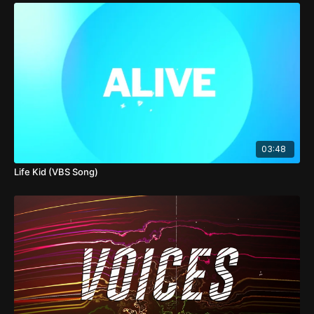
03:48
Life Kid (VBS Song)