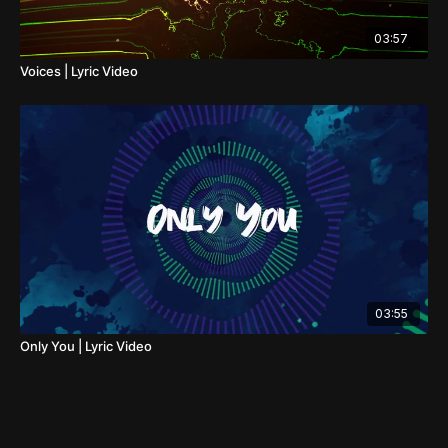
03:57
Voices | Lyric Video
03:55
Only You | Lyric Video