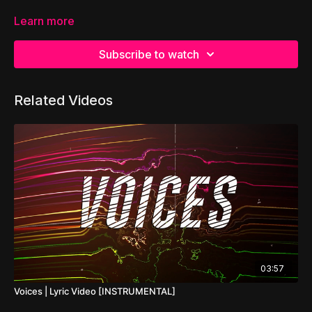
Learn more
Subscribe to watch
Related Videos
03:57
Voices | Lyric Video [INSTRUMENTAL]