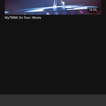
14:45
MyTRIBE On Tour: Illinois