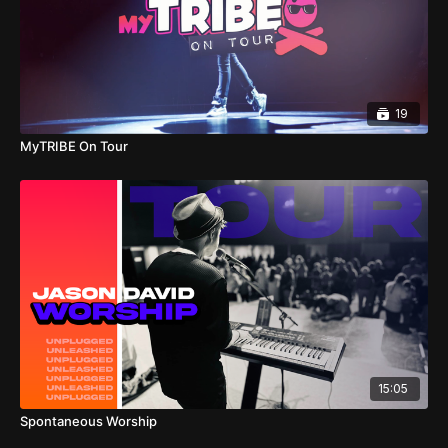
19
MyTRIBE On Tour
15:05
Spontaneous Worship