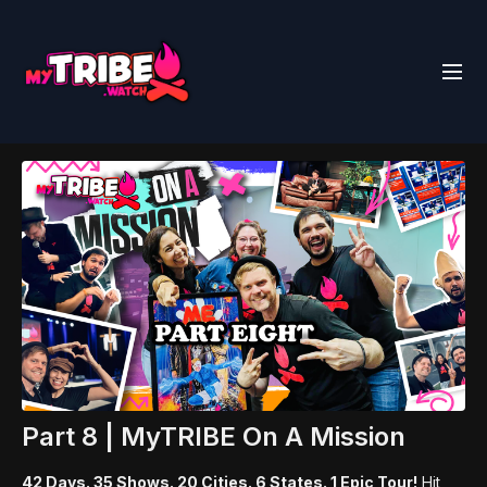
Part 8 | MyTRIBE On A Mission
42 Days. 35 Shows. 20 Cities. 6 States. 1 Epic Tour!
Hit