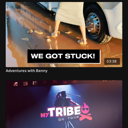
03:38
Adventures with Benny