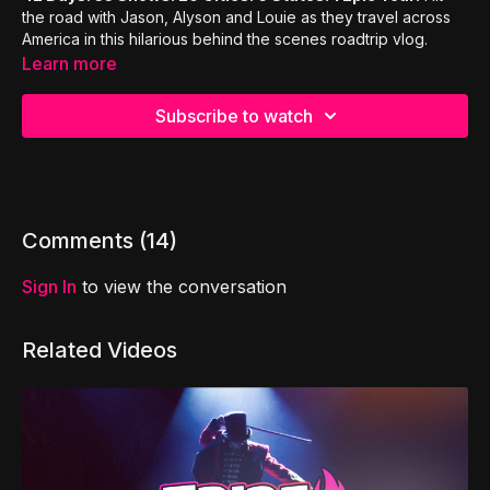
the road with Jason, Alyson and Louie as they travel across
America in this hilarious behind the scenes roadtrip vlog.
Learn more
Subscribe to watch
Comments (
14
)
Sign In
to view the conversation
Related Videos